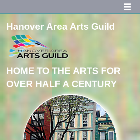
Hanover Area Arts Guild
HOME TO THE ARTS FOR
OVER HALF A CENTURY